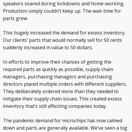
speakers soared during lockdowns and home-working.
Production simply couldn’t keep up. The wait-time for
parts grew.
This hugely increased the demand for excess inventory.
Our clients’ parts that would normally sell for 50 cents
suddenly increased in value to 50 dollars.
In efforts to improve their chances of getting the
required parts as quickly as possible, supply chain
managers, purchasing managers and purchasing
directors placed multiple orders with different suppliers.
They deliberately ordered more than they needed to
mitigate their supply chain issues. This created excess
inventory that’s still affecting companies today.
The pandemic demand for microchips has now calmed
down and parts are generally available. We’ve seen a big