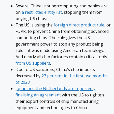
Several Chinese supercomputing companies are
on
a restricted entity list
, stopping them from
buying US chips.
The US is using the
foreign direct product rule
, or
FDPR, to prevent China from obtaining advanced
computing chips. The rule gives the US
government power to stop any product being
sold if it was made using American technology.
And nearly all chip factories contain critical tools
from US suppliers
.
Due to US sanctions, China’s chip imports
decreased by
27 per cent in the first two months
of 2023
.
Japan and the Netherlands are reportedly
finalising an agreement
with the US to tighten
their export controls of chip manufacturing
equipment and technologies to China.