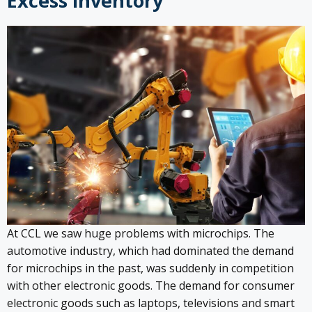
Excess inventory
At CCL we saw huge problems with microchips. The
automotive industry, which had dominated the demand
for microchips in the past, was suddenly in competition
with other electronic goods. The demand for consumer
electronic goods such as laptops, televisions and smart