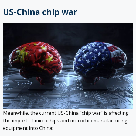
US-China chip war
Meanwhile, the current US-China “chip war” is affecting
the import of microchips and microchip manufacturing
equipment into China: