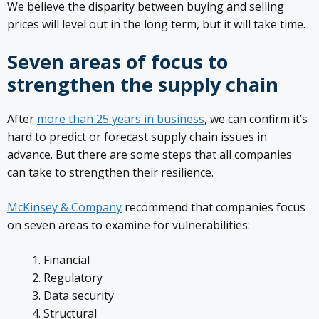
We believe the disparity between buying and selling
prices will level out in the long term, but it will take time.
Seven areas of focus to
strengthen the supply chain
After
more than 25 years in business
, we can confirm it’s
hard to predict or forecast supply chain issues in
advance. But there are some steps that all companies
can take to strengthen their resilience.
McKinsey & Company
recommend that companies focus
on seven areas to examine for vulnerabilities:
Financial
Regulatory
Data security
Structural