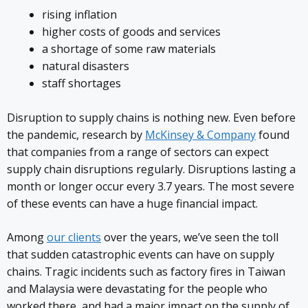
rising inflation
higher costs of goods and services
a shortage of some raw materials
natural disasters
staff shortages
Disruption to supply chains is nothing new. Even before
the pandemic, research by
McKinsey & Company
found
that companies from a range of sectors can expect
supply chain disruptions regularly. Disruptions lasting a
month or longer occur every 3.7 years. The most severe
of these events can have a huge financial impact.
Among
our clients
over the years, we’ve seen the toll
that sudden catastrophic events can have on supply
chains. Tragic incidents such as factory fires in Taiwan
and Malaysia were devastating for the people who
worked there, and had a major impact on the supply of