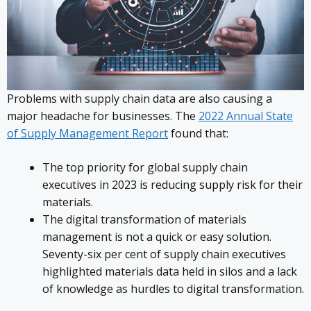
Problems with supply chain data are also causing a
major headache for businesses. The
2022 Annual State
of Supply Management Report
found that:
The top priority for global supply chain
executives in 2023 is reducing supply risk for their
materials.
The digital transformation of materials
management is not a quick or easy solution.
Seventy-six per cent of supply chain executives
highlighted materials data held in silos and a lack
of knowledge as hurdles to digital transformation.