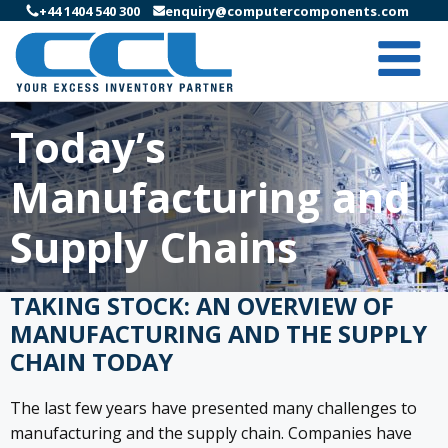
+44 1404 540 300
enquiry@computercomponents.com
Today’s
Manufacturing and
Supply Chains
TAKING STOCK: AN OVERVIEW OF
MANUFACTURING AND THE SUPPLY
CHAIN TODAY
The last few years have presented many challenges to
manufacturing and the supply chain. Companies have