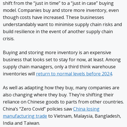
shift from the “just in time” to a “just in case” buying
model. Companies buy and store more inventory, even
though costs have increased. These businesses
understandably want to minimise supply chain risks and
build resilience in the event of another supply chain
crisis.
Buying and storing more inventory is an expensive
business that looks set to stay for now, at least. Among
supply chain managers, only a third think warehouse
inventories will
return to normal levels before 2024
.
As well as adapting how they buy, many companies are
also changing where they buy. They’re shifting their
reliance on Chinese goods to parts from other countries.
China’s “Zero Covid” policies saw
China losing
manufacturing trade
to Vietnam, Malaysia, Bangladesh,
India and Taiwan.