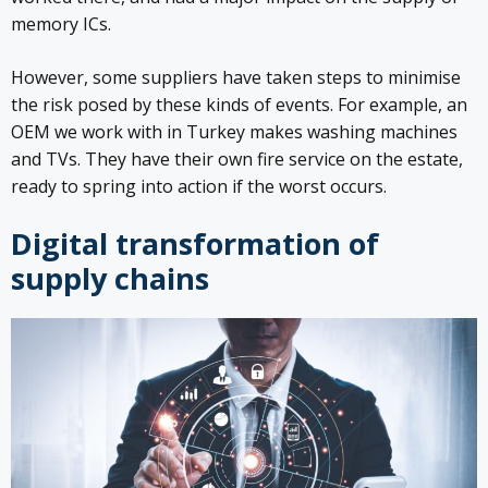
memory ICs.
However, some suppliers have taken steps to minimise
the risk posed by these kinds of events. For example, an
OEM we work with in Turkey makes washing machines
and TVs. They have their own fire service on the estate,
ready to spring into action if the worst occurs.
Digital transformation of
supply chains