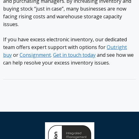
and purchasing managers. By increasing inventory and
buying stock “just in case”, many businesses are now
facing rising costs and warehouse storage capacity
issues.
If you have excess electronic inventory, our dedicated
team offers expert support with options for
Outright
buy
or
Consignment
.
Get in touch today
and see how we
can help resolve your excess inventory issues.