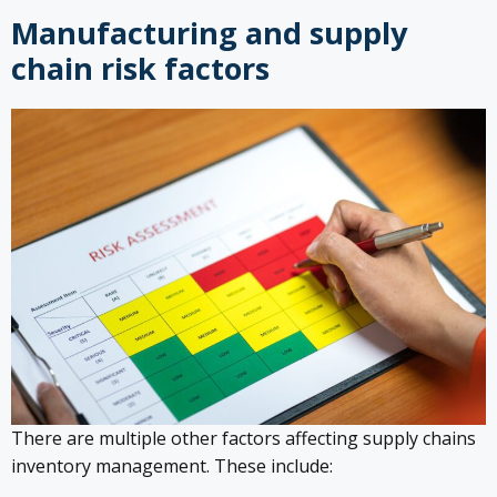
Manufacturing and supply
chain risk factors
There are multiple other factors affecting supply chains
inventory management. These include: