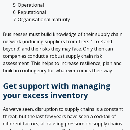
Operational
Reputational
Organisational maturity
Businesses must build knowledge of their supply chain
network (including suppliers from Tiers 1 to 3 and
beyond) and the risks they may face. Only then can
companies conduct a robust supply chain risk
assessment. This helps to increase resilience, plan and
build in contingency for whatever comes their way.
Get support with managing
your excess inventory
As we’ve seen, disruption to supply chains is a constant
threat, but the last few years have seen a cocktail of
different factors, all causing pressure on supply chains