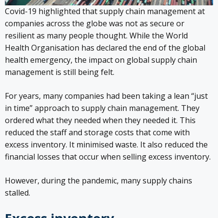
Covid-19 highlighted that supply chain management at
companies across the globe was not as secure or
resilient as many people thought. While the World
Health Organisation has declared the end of the global
health emergency, the impact on global supply chain
management is still being felt.
For years, many companies had been taking a lean “just
in time” approach to supply chain management. They
ordered what they needed when they needed it. This
reduced the staff and storage costs that come with
excess inventory. It minimised waste. It also reduced the
financial losses that occur when selling excess inventory.
However, during the pandemic, many supply chains
stalled.