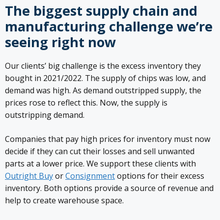
The biggest supply chain and
manufacturing challenge we’re
seeing right now
Our clients’ big challenge is the excess inventory they
bought in 2021/2022. The supply of chips was low, and
demand was high. As demand outstripped supply, the
prices rose to reflect this. Now, the supply is
outstripping demand.
Companies that pay high prices for inventory must now
decide if they can cut their losses and sell unwanted
parts at a lower price. We support these clients with
Outright Buy
or
Consignment
options for their excess
inventory. Both options provide a source of revenue and
help to create warehouse space.