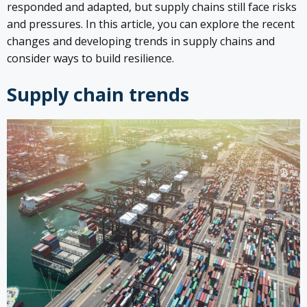
responded and adapted, but supply chains still face risks
and pressures. In this article, you can explore the recent
changes and developing trends in supply chains and
consider ways to build resilience.
Supply chain trends