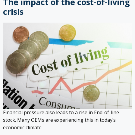
The impact of the cost-of-living
crisis
Financial pressure also leads to a rise in End-of-line
stock. Many OEMs are experiencing this in today’s
economic climate.