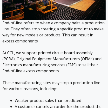
End-of-line refers to when a company halts a production
line. They often stop creating a specific product to make
way for new models or products. This can result in
excess components.
At CCL, we support printed circuit board assembly
(PCBA), Original Equipment Manufacturers (OEMs) and
Electronics manufacturing services (EMS) to sell their
End-of-line excess components.
These manufacturing sites may stop a production line
for various reasons, including:
Weaker product sales than predicted
A customer cancels an order for the product the