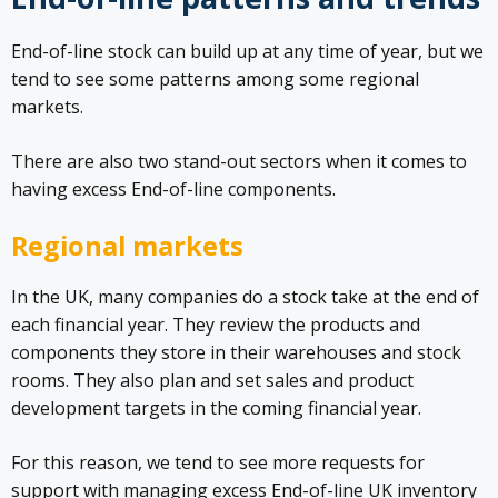
End-of-line stock can build up at any time of year, but we
tend to see some patterns among some regional
markets.
There are also two stand-out sectors when it comes to
having excess End-of-line components.
Regional markets
In the UK, many companies do a stock take at the end of
each financial year. They review the products and
components they store in their warehouses and stock
rooms. They also plan and set sales and product
development targets in the coming financial year.
For this reason, we tend to see more requests for
support with managing excess End-of-line UK inventory