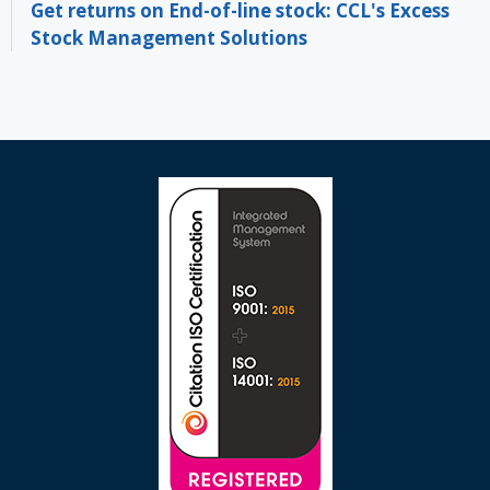
Get returns on End-of-line stock: CCL's Excess
Stock Management Solutions