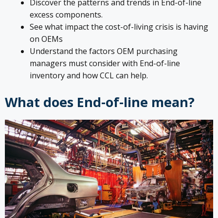
Discover the patterns and trends in End-of-line
excess components.
See what impact the cost-of-living crisis is having
on OEMs
Understand the factors OEM purchasing
managers must consider with End-of-line
inventory and how CCL can help.
What does End-of-line mean?