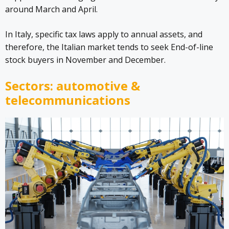
around March and April.
In Italy, specific tax laws apply to annual assets, and
therefore, the Italian market tends to seek End-of-line
stock buyers in November and December.
Sectors: automotive &
telecommunications