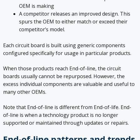
OEM is making
A competitor releases an improved design. This
spurs the OEM to either match or exceed their
competitor’s model.
Each circuit board is built using generic components
configured specifically for usage in particular products.
When those products reach End-of-line, the circuit
boards usually cannot be repurposed. However, the
excess individual components are valuable and useful to
many other OEMs.
Note that End-of-line is different from End-of-life. End-
of-line is when a technology product is no longer
supported or maintained through updates or repairs.
End-of-line patterns and trends