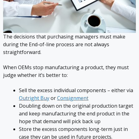
The decisions that purchasing managers must make
during the End-of-line process are not always
straightforward.
When OEMs stop manufacturing a product, they must
judge whether it’s better to:
Sell the excess individual components – either via
Outright Buy
or
Consignment
Doubling down on the original production target
and keep manufacturing the end product in the
hope that demand will pick back up
Store the excess components long-term just in
case they can be used in future projects.