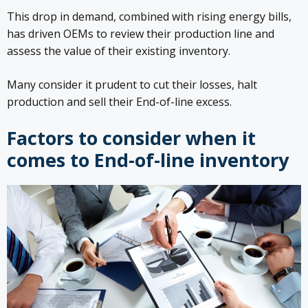
This drop in demand, combined with rising energy bills,
has driven OEMs to review their production line and
assess the value of their existing inventory.
Many consider it prudent to cut their losses, halt
production and sell their End-of-line excess.
Factors to consider when it
comes to End-of-line inventory