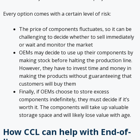
Every option comes with a certain level of risk:
The price of components fluctuates, so it can be
challenging to decide whether to sell immediately
or wait and monitor the market
OEMs may decide to use up their components by
making stock before halting the production line.
However, they have to invest time and money in
making the products without guaranteeing that
customers will buy them
Finally, if OEMs choose to store excess
components indefinitely, they must decide if it’s
worth it. The components will take up valuable
storage space and will likely lose value with age.
How CCL can help with End-of-