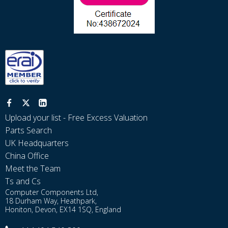
Upload your list - Free Excess Valuation
Parts Search
UK Headquarters
China Office
Meet the Team
Ts and Cs
Computer Components Ltd,
18 Durham Way, Heathpark,
Honiton, Devon, EX14 1SQ, England