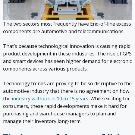
The two sectors most frequently have End-of-line excess
components are automotive and telecommunications.
That’s because technological innovation is causing rapid
product development in these industries. The rise of GPS
and smart devices has seen higher demand for electronic
components across various products.
Technology trends are proving to be so disruptive to the
automotive industry that there is no agreement on how
the
industry will look in 10 to 15 years
. While exciting for
consumers, these rapid developments make it hard for
purchasing and warehouse managers to plan and
manage their inventory long-term.