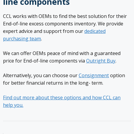
line components
CCL works with OEMs to find the best solution for their
End-of-line excess components inventory. We provide
expert advice and support from our
dedicated
purchasing team
.
We can offer OEMs peace of mind with a guaranteed
price for End-of-line components via
Outright Buy
.
Alternatively, you can choose our
Consignment
option
for better financial returns in the long- term.
Find out more about these options and how CCL can
help you.