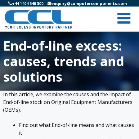
+44 1404 540 300
enquiry@computercomponents.com
End-of-line excess:
causes, trends and
solutions
In this article, we examine the causes and the impact of
End-of-line stock on Original Equipment Manufacturers
(OEMs).
Find out what End-of-line means and what causes
it