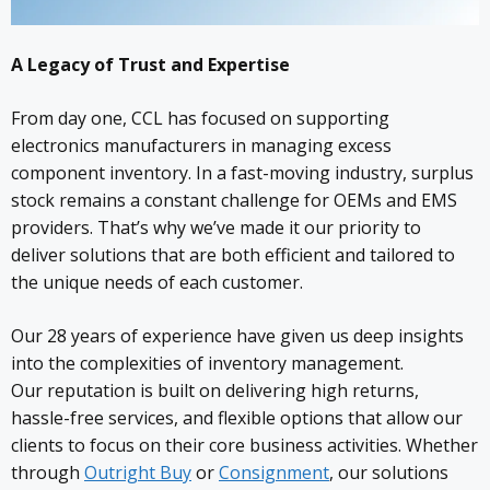
A Legacy of Trust and Expertise
From day one, CCL has focused on supporting
electronics manufacturers in managing excess
component inventory. In a fast-moving industry, surplus
stock remains a constant challenge for OEMs and EMS
providers. That’s why we’ve made it our priority to
deliver solutions that are both efficient and tailored to
the unique needs of each customer.
Our 28 years of experience have given us deep insights
into the complexities of inventory management.
Our reputation is built on delivering high returns,
hassle-free services, and flexible options that allow our
clients to focus on their core business activities. Whether
through
Outright Buy
or
Consignment
, our solutions