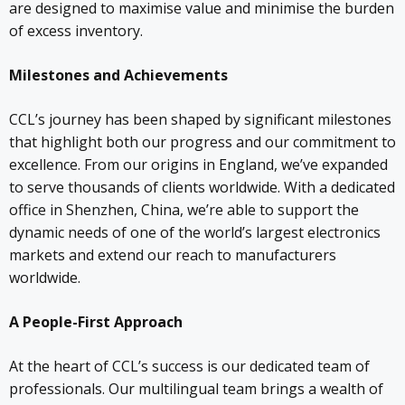
are designed to maximise value and minimise the burden
of excess inventory.
Milestones and Achievements
CCL’s journey has been shaped by significant milestones
that highlight both our progress and our commitment to
excellence. From our origins in England, we’ve expanded
to serve thousands of clients worldwide. With a dedicated
office in Shenzhen, China, we’re able to support the
dynamic needs of one of the world’s largest electronics
markets and extend our reach to manufacturers
worldwide.
A People-First Approach
At the heart of CCL’s success is our dedicated team of
professionals. Our multilingual team brings a wealth of