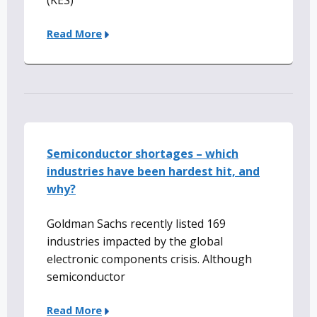
(KES)
Read More
Semiconductor shortages – which
industries have been hardest hit, and
why?
Goldman Sachs recently listed 169
industries impacted by the global
electronic components crisis. Although
semiconductor
Read More