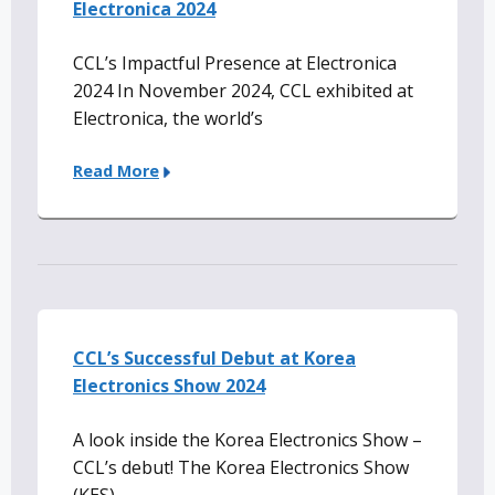
Electronica 2024
CCL’s Impactful Presence at Electronica
2024 In November 2024, CCL exhibited at
Electronica, the world’s
Read More
CCL’s Successful Debut at Korea
Electronics Show 2024
A look inside the Korea Electronics Show –
CCL’s debut! The Korea Electronics Show