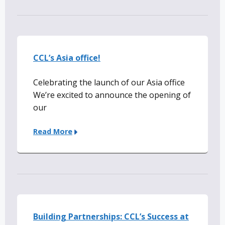
CCL’s Asia office!
Celebrating the launch of our Asia office
We’re excited to announce the opening of
our
Read More
Building Partnerships: CCL’s Success at