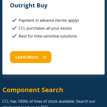
Outright Buy
Payment in advance (terms apply)
CCL purchases all your excess
Best for time-sensitive solutions
Learn More:
Component Search
CCL has 1000s of lines of stock available. Search our