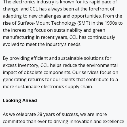
The electronics industry is known for its rapid pace of
change, and CCL has always been at the forefront of
adapting to new challenges and opportunities. From the
rise of Surface-Mount Technology (SMT) in the 1990s to
the increasing focus on sustainability and green
manufacturing in recent years, CCL has continuously
evolved to meet the industry’s needs.
By providing efficient and sustainable solutions for
excess inventory, CCL helps reduce the environmental
impact of obsolete components. Our services focus on
generating returns for our clients that contribute to a
more sustainable electronics supply chain.
Looking Ahead
As we celebrate 28 years of success, we are more
committed than ever to driving innovation and excellence