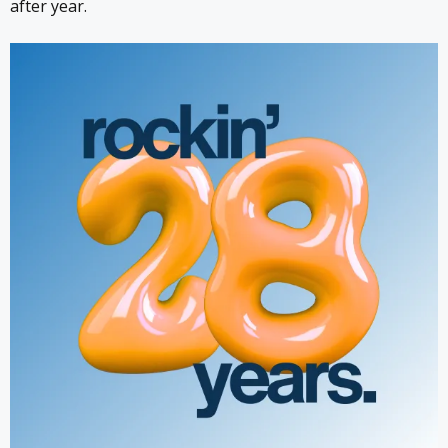
after year.