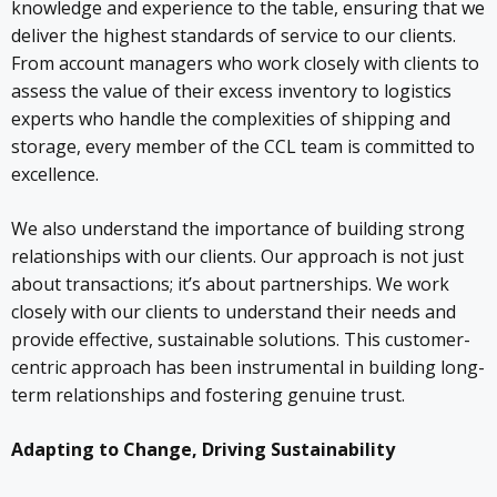
knowledge and experience to the table, ensuring that we
deliver the highest standards of service to our clients.
From account managers who work closely with clients to
assess the value of their excess inventory to logistics
experts who handle the complexities of shipping and
storage, every member of the CCL team is committed to
excellence.
We also understand the importance of building strong
relationships with our clients. Our approach is not just
about transactions; it’s about partnerships. We work
closely with our clients to understand their needs and
provide effective, sustainable solutions. This customer-
centric approach has been instrumental in building long-
term relationships and fostering genuine trust.
Adapting to Change, Driving Sustainability