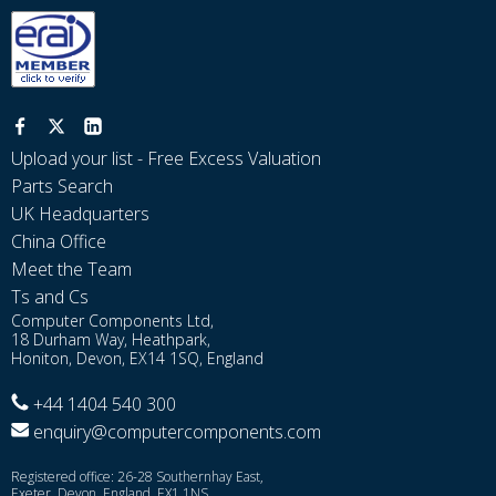
Upload your list - Free Excess Valuation
Parts Search
UK Headquarters
China Office
Meet the Team
Ts and Cs
Computer Components Ltd,
18 Durham Way, Heathpark,
Honiton, Devon, EX14 1SQ, England
+44 1404 540 300
enquiry@computercomponents.com
Registered office: 26-28 Southernhay East,
Exeter, Devon, England, EX1 1NS