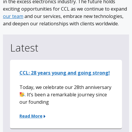
in the excess electronics industry. The future holds
exciting opportunities for CCL as we continue to expand
our team
and our services, embrace new technologies,
and deepen our relationships with clients worldwide.
Latest
CCL: 28 years young and going strong!
Today, we celebrate our 28th anniversary
. It’s been a remarkable journey since
our founding
Read More