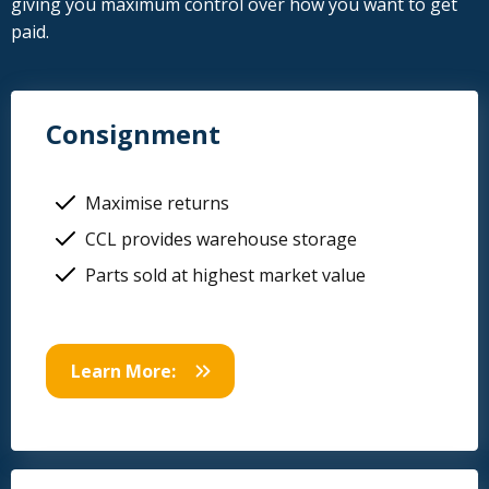
giving you maximum control over how you want to get
paid.
Consignment
Maximise returns
CCL provides warehouse storage
Parts sold at highest market value
Learn More: