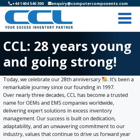
+44 1404 540 300
enquiry@computercomponents.com
CCL: 28 years young
and going strong!
Today, we celebrate our 28th anniversary
. It’s been a
remarkable journey since our founding in 1997.
Over nearly three decades, CCL has become a trusted
name for OEMs and EMS companies worldwide,
delivering expert solutions in excess inventory
management. Our success is built on dedication,
adaptability, and an unwavering commitment to our
industry, values that continue to drive us forward year