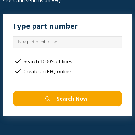
stock and send us an RFQ.
Type part number
Search 1000's of lines
Create an RFQ online
Search Now