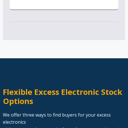
Flexible Excess Electronic Stock
Options
We offer three ways to find buyers for your excess
electronics