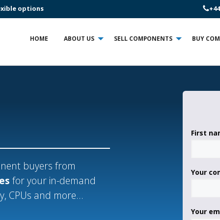
+44
exible options
HOME
ABOUT US
SELL COMPONENTS
BUY CO
First n
ponent buyers from
Your c
ces
for your in-demand
ry, CPUs and more...
Your em