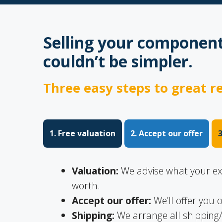
Selling your component
couldn’t be simpler.
Three easy steps to great re
1. Free valuation
2. Accept our offer
Valuation:
We advise what your exce
worth.
Accept our offer:
We’ll offer you o
Shipping:
We arrange all shipping/