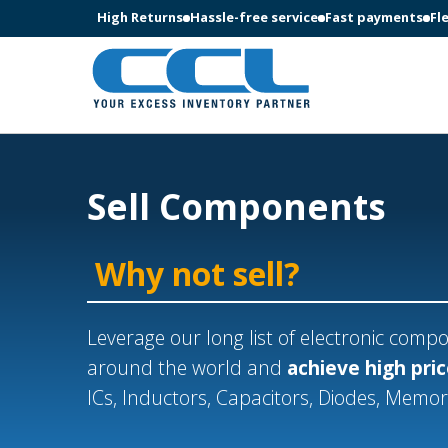
High Returns
Hassle-free service
Fast payments
Fl
Sell Components
Why not sell?
Leverage our long list of electronic com
around the world and
achieve high pri
ICs, Inductors, Capacitors, Diodes, Memo