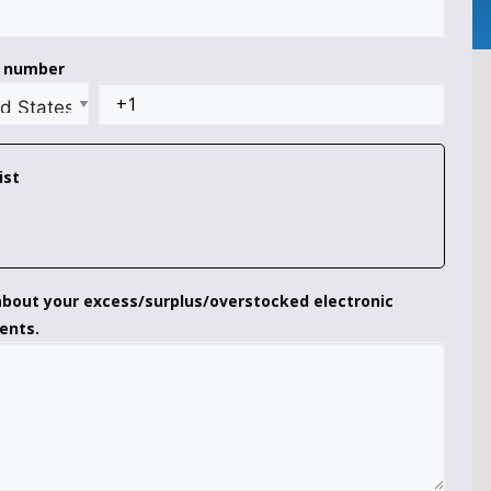
t number
ist
 about your excess/surplus/overstocked electronic
ents.