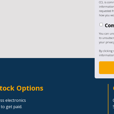
CCL is comm
information
requested fr
how you wou
Com
You can un
to unsubscr
your privac
By clicking
information
Stock Options
ss electronics
to get paid.