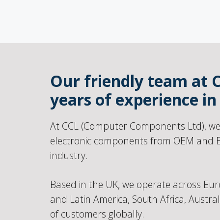
Our friendly team at 
years of experience i
At CCL (Computer Components Ltd), we s
electronic components from OEM and E
industry.
Based in the UK, we operate across Eur
and Latin America, South Africa, Austra
of customers globally.