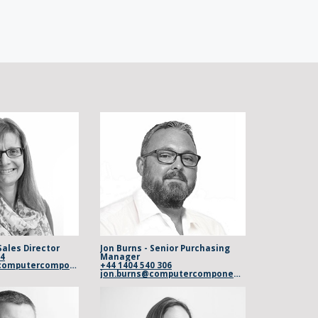
Sales Director
Jon Burns - Senior Purchasing
04
Manager
vicky.osborn@computercomponents.com
+44 1404 540 306
jon.burns@computercomponents.com