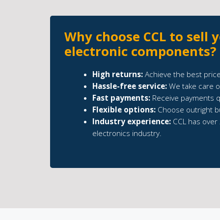
Why choose CCL to sell 
electronic components?
High returns:
Achieve the best price
Hassle-free service:
We take care of
Fast payments:
Receive payments qu
Flexible options:
Choose outright b
Industry experience:
CCL has over 
electronics industry.