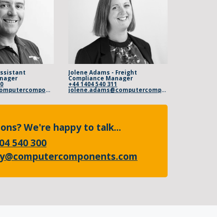
Assistant
Jolene Adams - Freight
nager
Compliance Manager
00
+44 1404 540 311
steve.baker@computercomponents.com
jolene.adams@computercomponents.com
ons? We're happy to talk...
04 540 300
ry@computercomponents.com