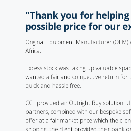
"Thank you for helping 
possible price for our e
Original Equipment Manufacturer (OEM) wi
Africa.
Excess stock was taking up valuable space
wanted a fair and competitive return fo
quick and hassle free.
CCL provided an Outright Buy solution. U
partners, combined with our bespoke sof
offer at a fair market price which the cli
shipping, the client provided their bank