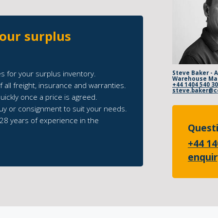
your surplus
s for your surplus inventory.
Steve Baker - 
Warehouse Ma
 all freight, insurance and warranties.
+44 1404 540 3
ickly once a price is agreed.
uy or consignment to suit your needs.
28 years of experience in the
Questi
+44 14
enqui