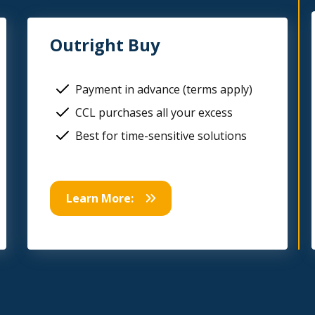
Outright Buy
Payment in advance (terms apply)
CCL purchases all your excess
Best for time-sensitive solutions
Learn More: