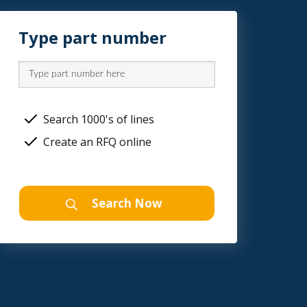
Type part number
Search 1000's of lines
Create an RFQ online
Search Now