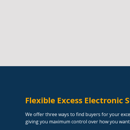
Flexible Excess Electronic 
We offer three ways to find buyers for your exce
giving you maximum control over how you want 