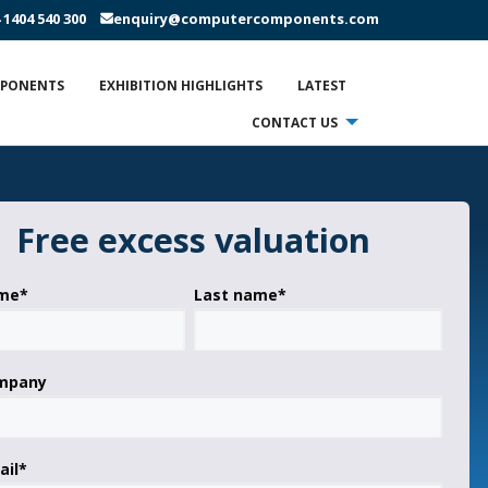
 1404 540 300
enquiry@computercomponents.com
MPONENTS
EXHIBITION HIGHLIGHTS
LATEST
CONTACT US
Free excess valuation
ame
*
Last name
*
ompany
ail
*