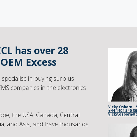
CCL has over 28
n OEM Excess
pecialise in buying surplus
MS companies in the electronics
Vicky Osborn - 
+44 1404 540 3
ope, the USA, Canada, Central
lia, and Asia, and have thousands