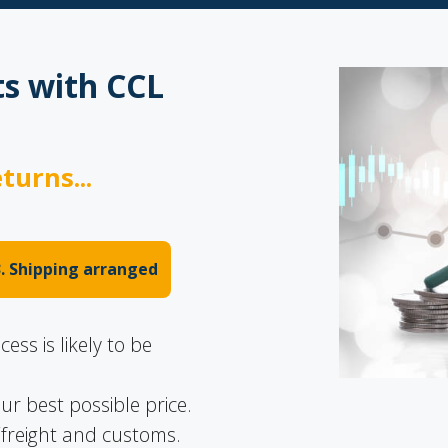
s with CCL
turns...
3. Shipping arranged
ss is likely to be
ur best possible price.
freight and customs.