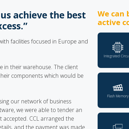
us achieve the best
We can b
active c
xcess.”
th facilities focused in Europe and
Integrated Circu
 in their warehouse. The client
r their components which would be
Flash Memory
sing our network of business
tware, we were able to tender an
ent accepted. CCL arranged the
 details, and the payment was made