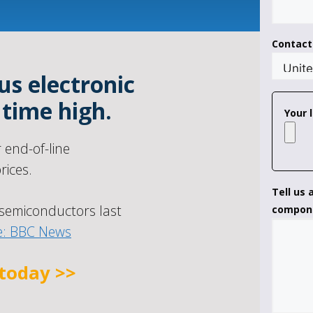
Contac
us electronic
 time high.
Your l
end-of-line
ices.
Tell us
semiconductors last
compon
e: BBC News
 today >>