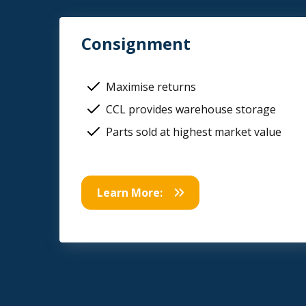
Consignment
Maximise returns
CCL provides warehouse storage
Parts sold at highest market value
Learn More: