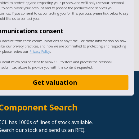
itted to protecting and respecting your privacy, and we’ll only use your personal
 to administer your account and to provide the products and services you
om us. If you consent to us contacting you for this purpose, please tick below to say
ld like us to contact you:
munications consent
subscribe from these communications at any time. For more information on how
ibe, our privacy practices, and how we are committed to protecting and respecting
y, please review our
Privacy Policy
.
 submit below, you consent to allow CCL to store and process the personal
 submitted above to provide you with the content requested.
Component Search
CCL has 1000s of lines of stock available.
Search our stock and send us an RFQ.