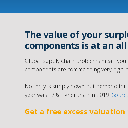
The value of your surpl
components is at an all
Global supply chain problems mean your 
components are commanding very high pr
Not only is supply down but demand for 
year was 17% higher than in 2019.
Sourc
Get a free excess valuation