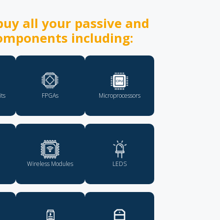
uy all your passive and
omponents including:
its
FPGAs
Microprocessors
Wireless Modules
LEDS