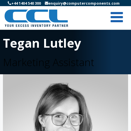
+44 1404 540 300
enquiry@computercomponents.com
Tegan Lutley
Marketing Assistant