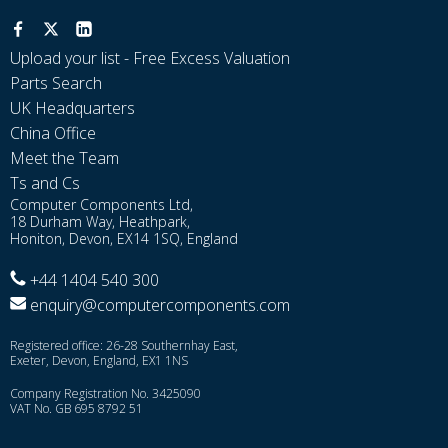
Upload your list - Free Excess Valuation
Parts Search
UK Headquarters
China Office
Meet the Team
Ts and Cs
Computer Components Ltd,
18 Durham Way, Heathpark,
Honiton, Devon, EX14 1SQ, England
+44 1404 540 300
enquiry@computercomponents.com
Registered office: 26-28 Southernhay East,
Exeter, Devon, England, EX1 1NS
Company Registration No. 3425090
VAT No. GB 695 8792 51