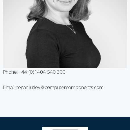
Phone: +44 (0)1404 540 300
Email: tegan.lutley@computercomponents.com